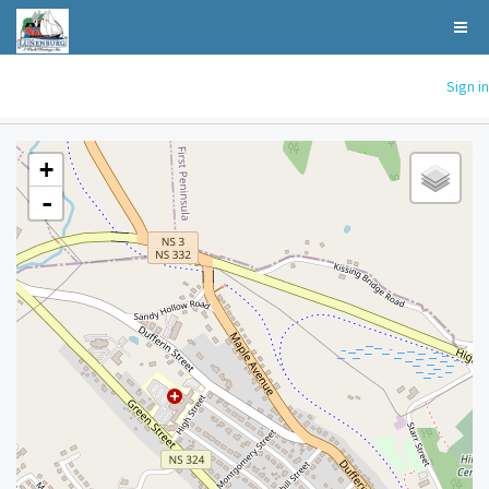
Sign in
+
-